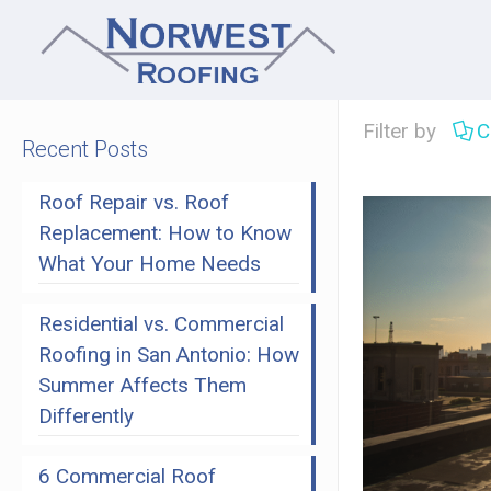
Filter by
C
Recent Posts
Roof Repair vs. Roof
Replacement: How to Know
What Your Home Needs
Residential vs. Commercial
Roofing in San Antonio: How
Summer Affects Them
Differently
6 Commercial Roof