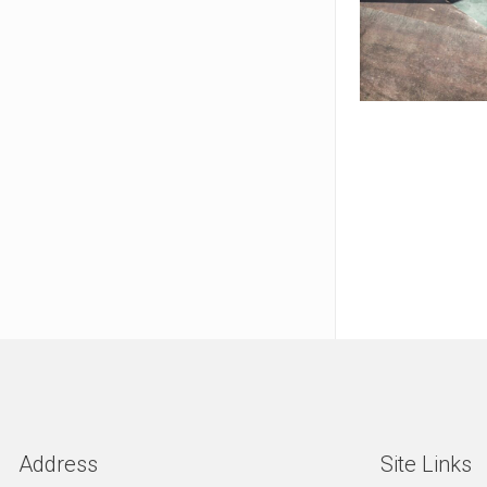
Address
Site Links