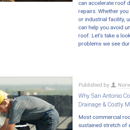
can accelerate roof d
repairs. Whether you 
or industrial facili
can help you avoid un
roof. Let's take a l
problems we see dur
Published by
Norw
Why San Antonio Com
Drainage & Costly M
Most commercial roof 
sustained stretch of