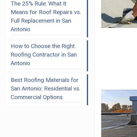
The 25% Rule: What It
Means for Roof Repairs vs.
Full Replacement in San
Antonio
How to Choose the Right
Roofing Contractor in San
Antonio
Best Roofing Materials for
San Antonio: Residential vs.
Commercial Options