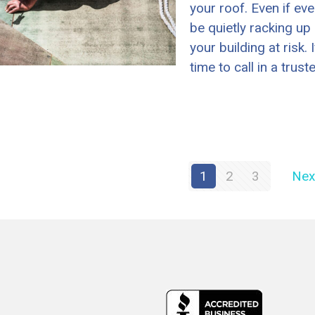
your roof. Even if ev
be quietly racking up 
your building at risk.
time to call in a trust
1
2
3
Nex