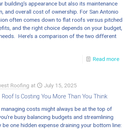
our building’s appearance but also its maintenance
n, and overall cost of ownership. For San Antonio
sion often comes down to flat roofs versus pitched
fits, and the right choice depends on your budget,
 needs. Here’s a comparison of the two different
Read more
est Roofing
at
July 15, 2025
 Roof Is Costing You More Than You Think
 managing costs might always be at the top of
 you’re busy balancing budgets and streamlining
y be one hidden expense draining your bottom line: