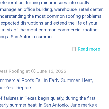
eterioration, turning minor issues into costly
manage an office building, warehouse, retail center,
ty, understanding the most common roofing problems
expected disruptions and extend the life of your
ook at six of the most common commercial roofing
ing a San Antonio summer.
Read more
est Roofing
at
June 16, 2026
mercial Roofs Fail in Early Summer: Heat,
id-Year Repairs
failures in Texas begin quietly, during the first
 early summer heat. In San Antonio, June marks a