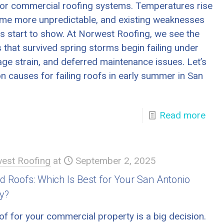
t for commercial roofing systems. Temperatures rise
me more unpredictable, and existing weaknesses
ms start to show. At Norwest Roofing, we see the
 that survived spring storms begin failing under
age strain, and deferred maintenance issues. Let’s
 causes for failing roofs in early summer in San
Read more
est Roofing
at
September 2, 2025
ed Roofs: Which Is Best for Your San Antonio
y?
of for your commercial property is a big decision.