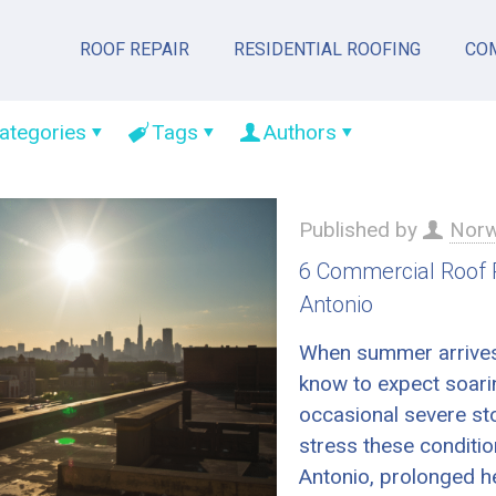
ROOF REPAIR
RESIDENTIAL ROOFING
CO
ategories
Tags
Authors
Published by
Norw
6 Commercial Roof
Antonio
When summer arrives
know to expect soari
occasional severe st
stress these conditi
Antonio, prolonged h