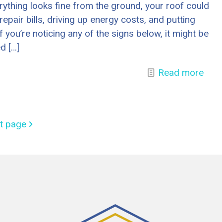
erything looks fine from the ground, your roof could
repair bills, driving up energy costs, and putting
 If you’re noticing any of the signs below, it might be
ed
[…]
Read more
t page