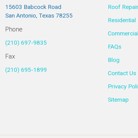
15603 Babcock Road
Roof Repai
San Antonio, Texas 78255
Residential
Phone
Commercial
(210) 697-9835
FAQs
Fax
Blog
(210) 695-1899
Contact Us
Privacy Pol
Sitemap