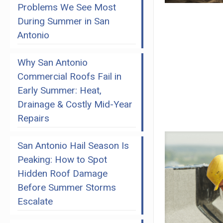
Problems We See Most
During Summer in San
Antonio
Why San Antonio
Commercial Roofs Fail in
Early Summer: Heat,
Drainage & Costly Mid-Year
Repairs
San Antonio Hail Season Is
Peaking: How to Spot
Hidden Roof Damage
Before Summer Storms
Escalate