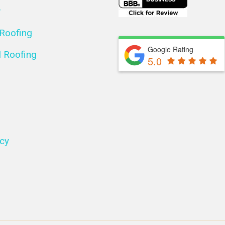
r
 Roofing
Google Rating
 Roofing
5.0
icy