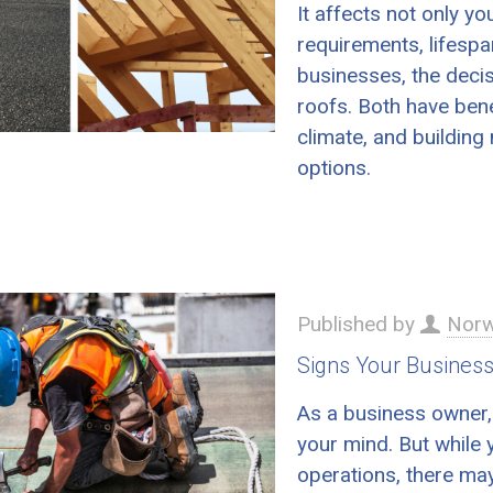
It affects not only y
requirements, lifespa
businesses, the deci
roofs. Both have bene
climate, and building
options.
Published by
Norw
Signs Your Business
As a business owner,
your mind. But while
operations, there ma