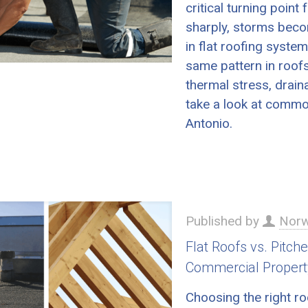
critical turning poin
sharply, storms beco
in flat roofing syste
same pattern in roofs
thermal stress, drain
take a look at common
Antonio.
Published by
Norw
Flat Roofs vs. Pitch
Commercial Propert
Choosing the right ro