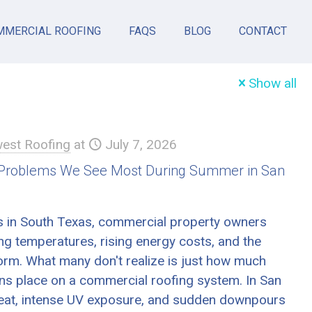
MMERCIAL ROOFING
FAQS
BLOG
CONTACT
Show all
est Roofing
at
July 7, 2026
 Problems We See Most During Summer in San
 in South Texas, commercial property owners
ng temperatures, rising energy costs, and the
orm. What many don't realize is just how much
ons place on a commercial roofing system. In San
eat, intense UV exposure, and sudden downpours