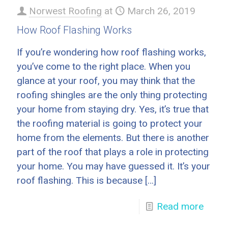
Norwest Roofing
at
March 26, 2019
How Roof Flashing Works
If you’re wondering how roof flashing works,
you’ve come to the right place. When you
glance at your roof, you may think that the
roofing shingles are the only thing protecting
your home from staying dry. Yes, it’s true that
the roofing material is going to protect your
home from the elements. But there is another
part of the roof that plays a role in protecting
your home. You may have guessed it. It’s your
roof flashing. This is because
[…]
Read more