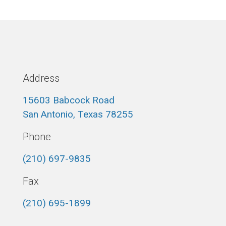
Address
15603 Babcock Road
San Antonio, Texas 78255
Phone
(210) 697-9835
Fax
(210) 695-1899