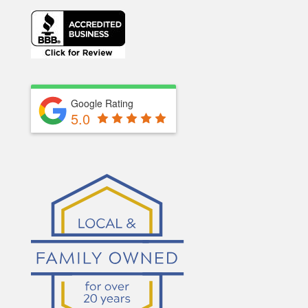
Google Rating
5.0