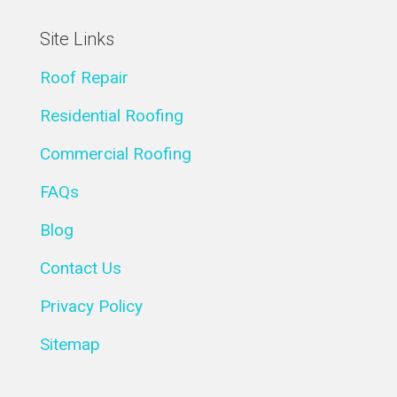
Site Links
Roof Repair
Residential Roofing
Commercial Roofing
FAQs
Blog
Contact Us
Privacy Policy
Sitemap