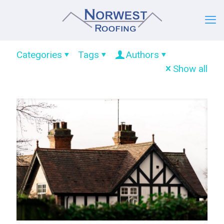
Categories
Tags
Authors
Show all