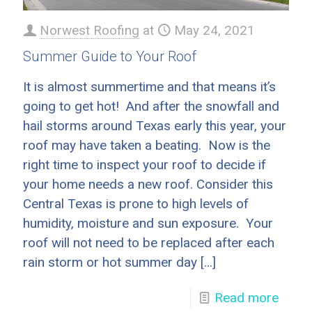
Norwest Roofing
at
May 24, 2021
Summer Guide to Your Roof
It is almost summertime and that means it’s
going to get hot! And after the snowfall and
hail storms around Texas early this year, your
roof may have taken a beating. Now is the
right time to inspect your roof to decide if
your home needs a new roof. Consider this
Central Texas is prone to high levels of
humidity, moisture and sun exposure. Your
roof will not need to be replaced after each
rain storm or hot summer day
[…]
Read more