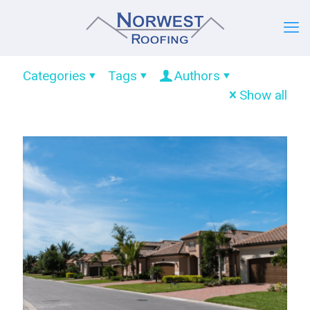
Categories
Tags
Authors
Show all