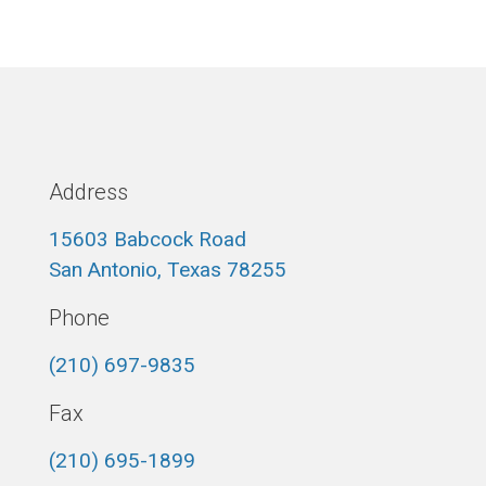
Address
15603 Babcock Road
San Antonio, Texas 78255
Phone
(210) 697-9835
Fax
(210) 695-1899