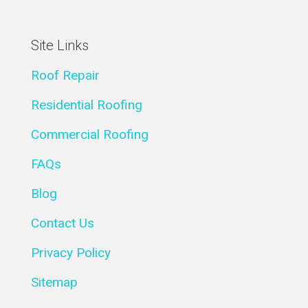
Site Links
Roof Repair
Residential Roofing
Commercial Roofing
FAQs
Blog
Contact Us
Privacy Policy
Sitemap