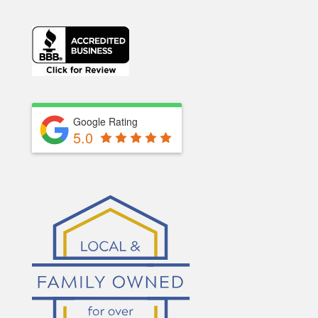
Google Rating
5.0