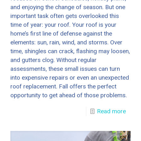
and enjoying the change of season. But one
important task often gets overlooked this
time of year: your roof. Your roof is your
home’s first line of defense against the
elements: sun, rain, wind, and storms. Over
time, shingles can crack, flashing may loosen,
and gutters clog. Without regular
assessments, these small issues can turn
into expensive repairs or even an unexpected
roof replacement. Fall offers the perfect
opportunity to get ahead of those problems.
Read more