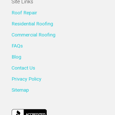
Site Links
Roof Repair
Residential Roofing
Commercial Roofing
FAQs
Blog
Contact Us
Privacy Policy
Sitemap