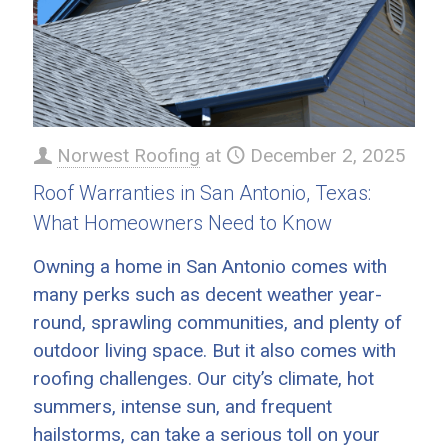
Norwest Roofing
at
December 2, 2025
Roof Warranties in San Antonio, Texas:
What Homeowners Need to Know
Owning a home in San Antonio comes with
many perks such as decent weather year-
round, sprawling communities, and plenty of
outdoor living space. But it also comes with
roofing challenges. Our city’s climate, hot
summers, intense sun, and frequent
hailstorms, can take a serious toll on your