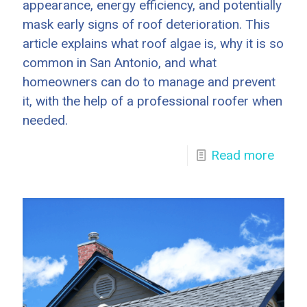
appearance, energy efficiency, and potentially
mask early signs of roof deterioration. This
article explains what roof algae is, why it is so
common in San Antonio, and what
homeowners can do to manage and prevent
it, with the help of a professional roofer when
needed.
Read more