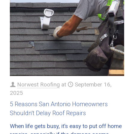
Norwest Roofing
at
September 16,
2025
5 Reasons San Antonio Homeowners
Shouldn’t Delay Roof Repairs
When life gets busy, it’s easy to put off home