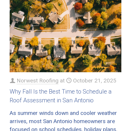
Norwest Roofing
at
October 21, 2025
Why Fall Is the Best Time to Schedule a
Roof Assessment in San Antonio
As summer winds down and cooler weather
arrives, most San Antonio homeowners are
focused on school schedules, holiday plans,