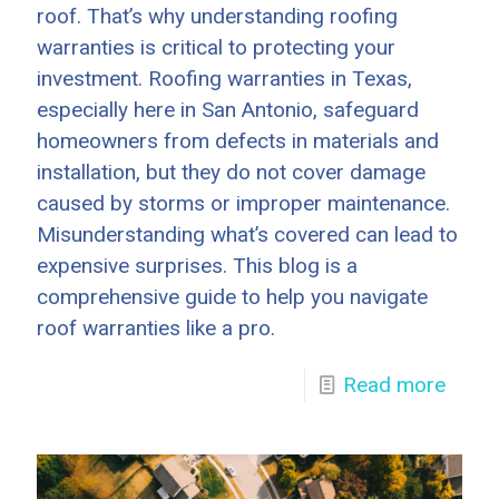
roof. That’s why understanding roofing
warranties is critical to protecting your
investment. Roofing warranties in Texas,
especially here in San Antonio, safeguard
homeowners from defects in materials and
installation, but they do not cover damage
caused by storms or improper maintenance.
Misunderstanding what’s covered can lead to
expensive surprises. This blog is a
comprehensive guide to help you navigate
roof warranties like a pro.
Read more