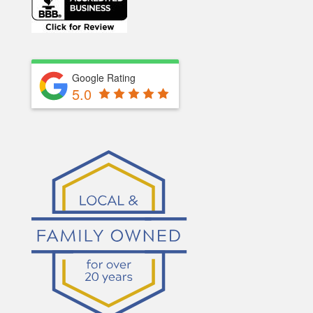
Google Rating
5.0