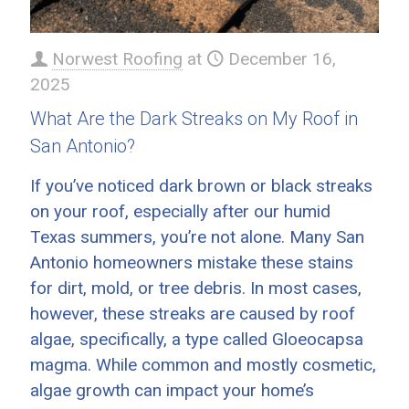
Norwest Roofing
at
December 16,
2025
What Are the Dark Streaks on My Roof in
San Antonio?
If you’ve noticed dark brown or black streaks
on your roof, especially after our humid
Texas summers, you’re not alone. Many San
Antonio homeowners mistake these stains
for dirt, mold, or tree debris. In most cases,
however, these streaks are caused by roof
algae, specifically, a type called Gloeocapsa
magma. While common and mostly cosmetic,
algae growth can impact your home’s