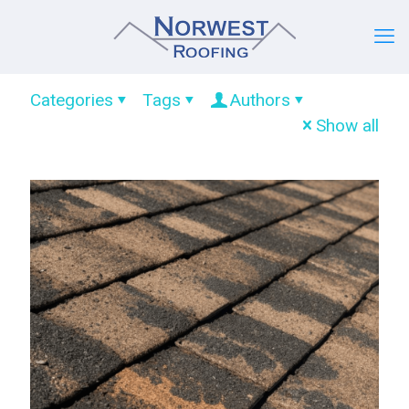
Categories
Tags
Authors
Show all