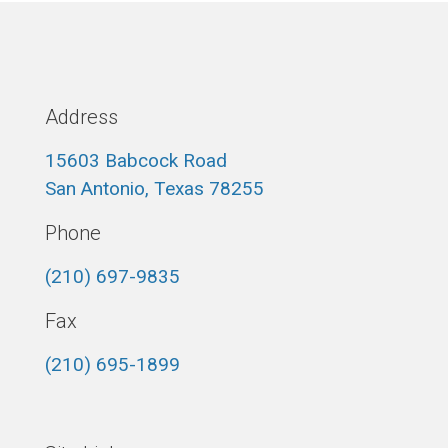
Address
15603 Babcock Road
San Antonio, Texas 78255
Phone
(210) 697-9835
Fax
(210) 695-1899