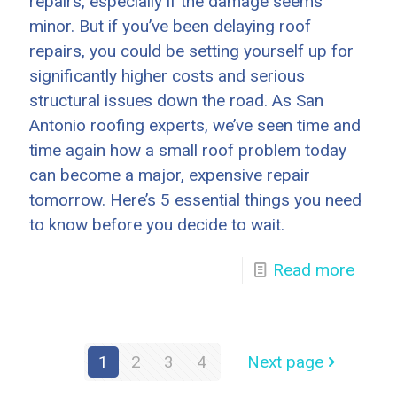
repairs, especially if the damage seems
minor. But if you’ve been delaying roof
repairs, you could be setting yourself up for
significantly higher costs and serious
structural issues down the road. As San
Antonio roofing experts, we’ve seen time and
time again how a small roof problem today
can become a major, expensive repair
tomorrow. Here’s 5 essential things you need
to know before you decide to wait.
Read more
1
2
3
4
Next page