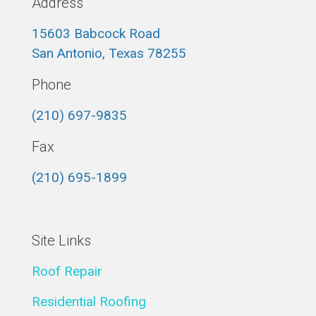
Address
15603 Babcock Road
San Antonio, Texas 78255
Phone
(210) 697-9835
Fax
(210) 695-1899
Site Links
Roof Repair
Residential Roofing