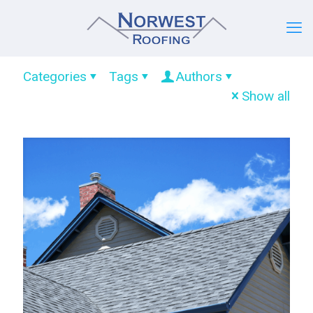
Categories
Tags
Authors
Show all