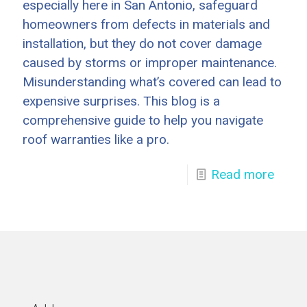
especially here in San Antonio, safeguard
homeowners from defects in materials and
installation, but they do not cover damage
caused by storms or improper maintenance.
Misunderstanding what’s covered can lead to
expensive surprises. This blog is a
comprehensive guide to help you navigate
roof warranties like a pro.
Read more