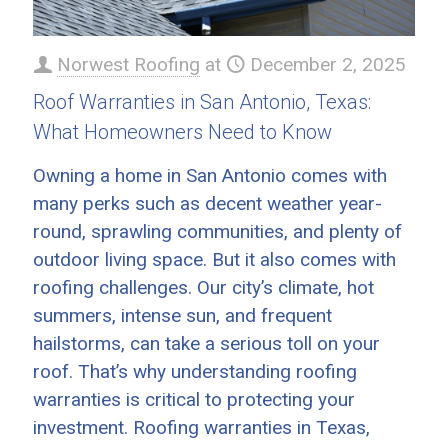
Norwest Roofing
at
December 2, 2025
Roof Warranties in San Antonio, Texas:
What Homeowners Need to Know
Owning a home in San Antonio comes with
many perks such as decent weather year-
round, sprawling communities, and plenty of
outdoor living space. But it also comes with
roofing challenges. Our city’s climate, hot
summers, intense sun, and frequent
hailstorms, can take a serious toll on your
roof. That’s why understanding roofing
warranties is critical to protecting your
investment. Roofing warranties in Texas,