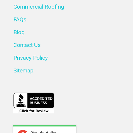
Commercial Roofing
FAQs
Blog
Contact Us
Privacy Policy
Sitemap
Google Rating