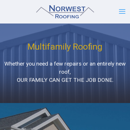
Multifamily Roofing
Whether you need a few repairs or an entirely new
roof,
OUR FAMILY CAN GET THE JOB DONE.