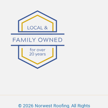
© 2026 Norwest Roofing. All Rights