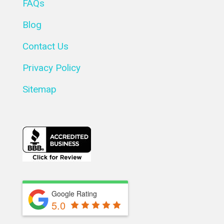
FAQs
Blog
Contact Us
Privacy Policy
Sitemap
Google Rating
5.0