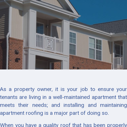
As a property owner, it is your job to ensure your
tenants are living in a well-maintained apartment that
meets their needs; and installing and maintaining
apartment roofing is a major part of doing so.
When you have a quality roof that has been properly