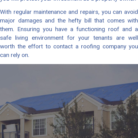
With regular maintenance and repairs, you can avoid
major damages and the hefty bill that comes with
them. Ensuring you have a functioning roof and a
safe living environment for your tenants are well
worth the effort to contact a roofing company you
can rely on.