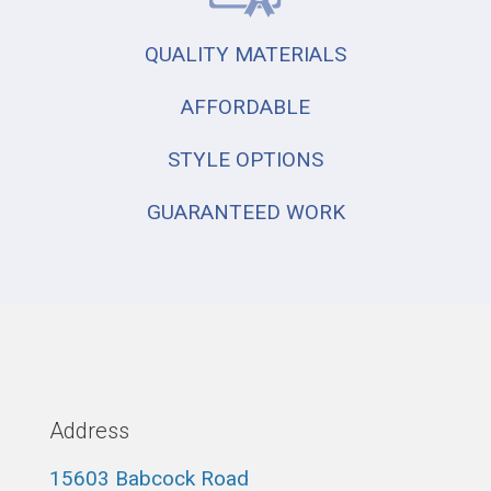
QUALITY MATERIALS
AFFORDABLE
STYLE OPTIONS
GUARANTEED WORK
Address
15603 Babcock Road