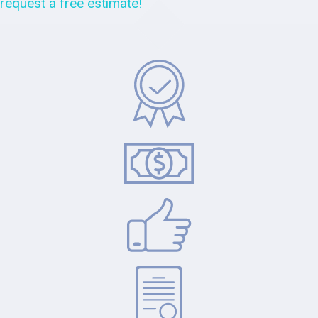
request a free estimate!