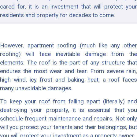
cared for, it is an investment that will protect your
residents and property for decades to come.
However, apartment roofing (much like any other
roofing) will face inevitable damage from the
elements. The roof is the part of any structure that
endures the most wear and tear. From severe rain,
high wind, icy frost and baking heat, a roof faces
many unavoidable damages.
To keep your roof from falling apart (literally) and
destroying your property, it is essential that you
schedule frequent maintenance and repairs. Not only
will you protect your tenants and their belongings, but
you will protect your investment as a property owner.