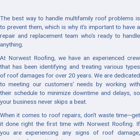
The best way to handle multifamily roof problems is
to prevent them, which is why it’s important to have a
repair and replacement team who’s ready to handle
anything.
At Norwest Roofing, we have an experienced crew
that has been identifying and treating various types
of roof damages for over 20 years. We are dedicated
to meeting our customers’ needs by working with
their schedule to minimize downtime and delays, so
your business never skips a beat.
When it comes to roof repairs, don’t waste time—get
it done right the first time with Norwest Roofing. If
you are experiencing any signs of roof damage,