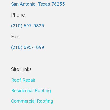
San Antonio, Texas 78255
Phone
(210) 697-9835
Fax
(210) 695-1899
Site Links
Roof Repair
Residential Roofing
Commercial Roofing