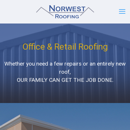
Office & Retail Roofing
Whether you need a few repairs or an entirely new
roof,
OUR FAMILY CAN GET THE JOB DONE.