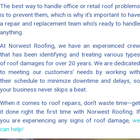
The best way to handle office or retail roof problems
is to prevent them, which is why it’s important to have
a repair and replacement team who’s ready to handle
anything.
At Norwest Roofing, we have an experienced crew
that has been identifying and treating various types
of roof damages for over 20 years. We are dedicated
to meeting our customers’ needs by working with
their schedule to minimize downtime and delays, so
your business never skips a beat.
When it comes to roof repairs, don’t waste time—get
it done right the first time with Norwest Roofing. If
you are experiencing any signs of roof damage,
we
can help!