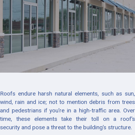
Roofs endure harsh natural elements, such as sun,
wind, rain and ice; not to mention debris from trees
and pedestrians if you’re in a high-traffic area. Over
time, these elements take their toll on a roof’s
security and pose a threat to the building’s structure.