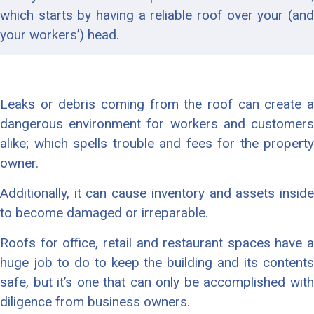
which starts by having a reliable roof over your (and
your workers’) head.
Leaks or debris coming from the roof can create a
dangerous environment for workers and customers
alike; which spells trouble and fees for the property
owner.
Additionally, it can cause inventory and assets inside
to become damaged or irreparable.
Roofs for office, retail and restaurant spaces have a
huge job to do to keep the building and its contents
safe, but it’s one that can only be accomplished with
diligence from business owners.