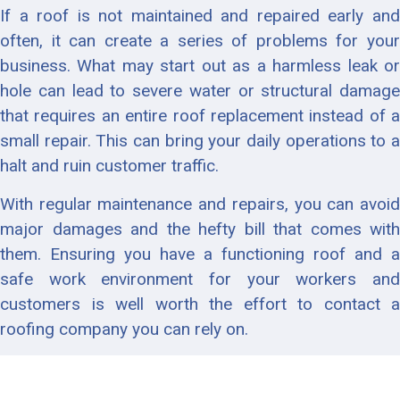
If a roof is not maintained and repaired early and
often, it can create a series of problems for your
business. What may start out as a harmless leak or
hole can lead to severe water or structural damage
that requires an entire roof replacement instead of a
small repair. This can bring your daily operations to a
halt and ruin customer traffic.
With regular maintenance and repairs, you can avoid
major damages and the hefty bill that comes with
them. Ensuring you have a functioning roof and a
safe work environment for your workers and
customers is well worth the effort to contact a
roofing company you can rely on.