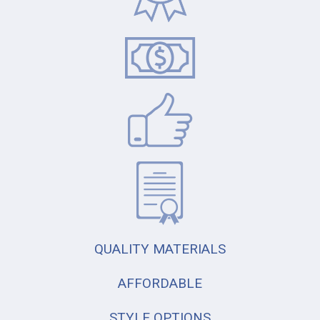
QUALITY MATERIALS
AFFORDABLE
STYLE OPTIONS