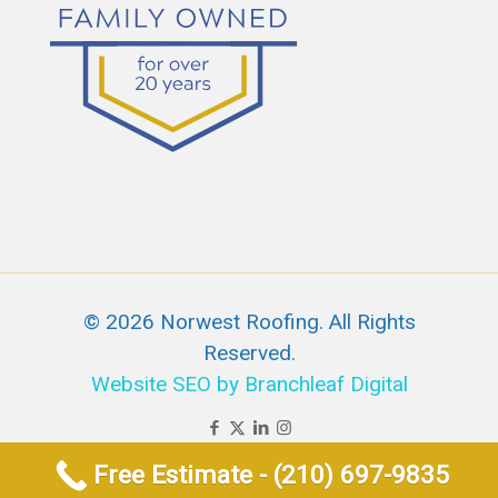
© 2026 Norwest Roofing. All Rights
Reserved.
Website SEO by Branchleaf Digital
Free Estimate - (210) 697-9835