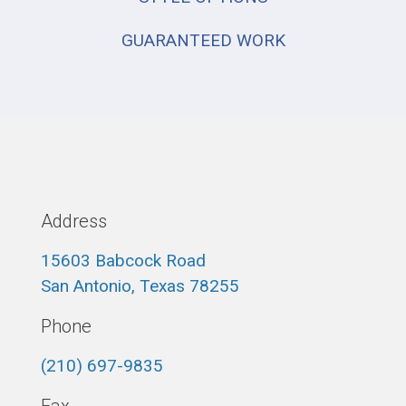
GUARANTEED WORK
Address
15603 Babcock Road
San Antonio, Texas 78255
Phone
(210) 697-9835