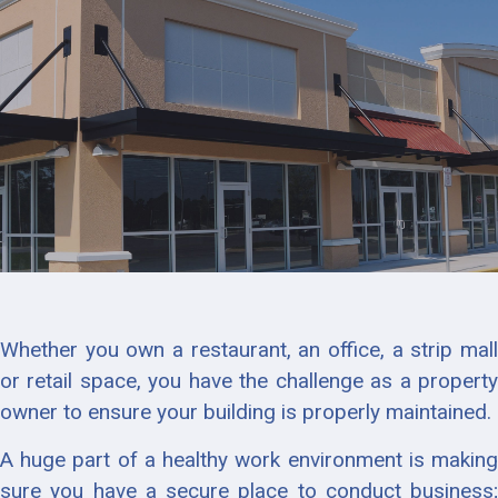
Whether you own a restaurant, an office, a strip mall
or retail space, you have the challenge as a property
owner to ensure your building is properly maintained.
A huge part of a healthy work environment is making
sure you have a secure place to conduct business;