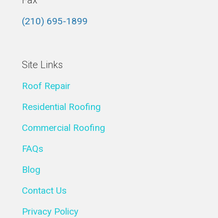
Fax
(210) 695-1899
Site Links
Roof Repair
Residential Roofing
Commercial Roofing
FAQs
Blog
Contact Us
Privacy Policy