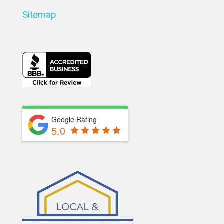
Sitemap
Google Rating
5.0