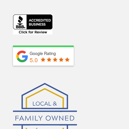
Google Rating
5.0