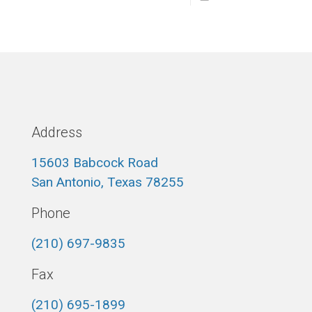
Address
15603 Babcock Road
San Antonio, Texas 78255
Phone
(210) 697-9835
Fax
(210) 695-1899