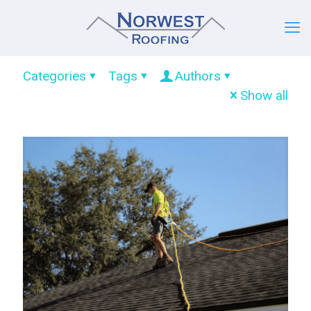
Categories
Tags
Authors
Show all