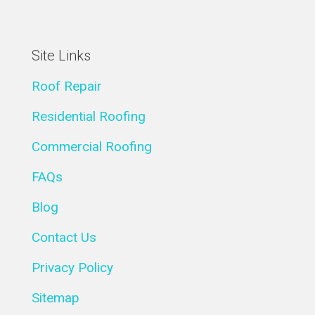
Site Links
Roof Repair
Residential Roofing
Commercial Roofing
FAQs
Blog
Contact Us
Privacy Policy
Sitemap