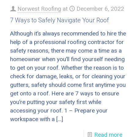
Norwest Roofing
at
December 6, 2022
7 Ways to Safely Navigate Your Roof
Although it’s always recommended to hire the
help of a professional roofing contractor for
safety reasons, there may come a time as a
homeowner when you’ll find yourself needing
to get on your roof. Whether the reason is to
check for damage, leaks, or for cleaning your
gutters, safety should come first anytime you
get onto a roof. Here are 7 ways to ensure
you’re putting your safety first while
accessing your roof. 1 – Prepare your
workspace with a
[…]
Read more