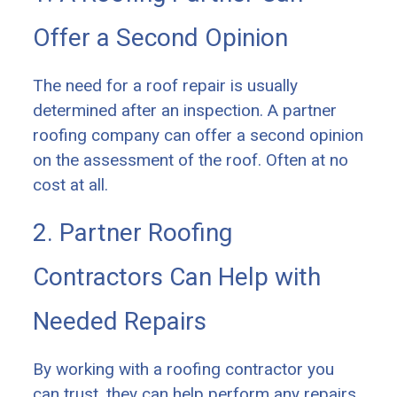
Offer a Second Opinion
The need for a roof repair is usually
determined after an inspection. A partner
roofing company can offer a second opinion
on the assessment of the roof. Often at no
cost at all.
2. Partner Roofing
Contractors Can Help with
Needed Repairs
By working with a roofing contractor you
can trust, they can help perform any repairs