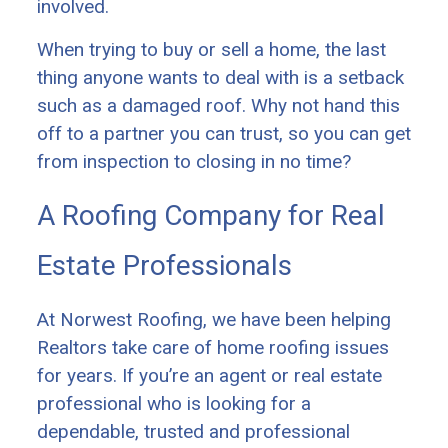
involved.
When trying to buy or sell a home, the last
thing anyone wants to deal with is a setback
such as a damaged roof. Why not hand this
off to a partner you can trust, so you can get
from inspection to closing in no time?
A Roofing Company for Real
Estate Professionals
At Norwest Roofing, we have been helping
Realtors take care of home roofing issues
for years. If you’re an agent or real estate
professional who is looking for a
dependable, trusted and professional