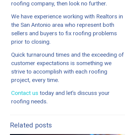
roofing company, then look no further.
We have experience working with Realtors in
the San Antonio area who represent both
sellers and buyers to fix roofing problems
prior to closing.
Quick turnaround times and the exceeding of
customer expectations is something we
strive to accomplish with each roofing
project, every time.
Contact us
today and let’s discuss your
roofing needs.
Related posts