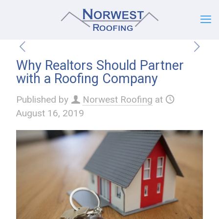
Why Realtors Should Partner
with a Roofing Company
Published by
Norwest Roofing
at
August 16, 2019