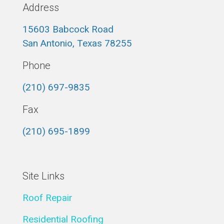
Address
15603 Babcock Road
San Antonio, Texas 78255
Phone
(210) 697-9835
Fax
(210) 695-1899
Site Links
Roof Repair
Residential Roofing