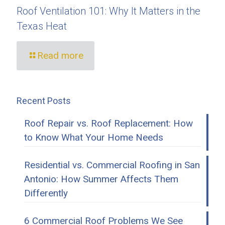
Roof Ventilation 101: Why It Matters in the
Texas Heat
Read more
Recent Posts
Roof Repair vs. Roof Replacement: How
to Know What Your Home Needs
Residential vs. Commercial Roofing in San
Antonio: How Summer Affects Them
Differently
6 Commercial Roof Problems We See