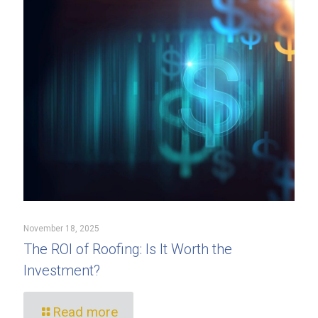
November 18, 2025
The ROI of Roofing: Is It Worth the
Investment?
Read more