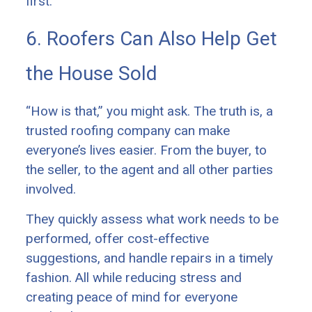
first.
6. Roofers Can Also Help Get
the House Sold
“How is that,” you might ask. The truth is, a
trusted roofing company can make
everyone’s lives easier. From the buyer, to
the seller, to the agent and all other parties
involved.
They quickly assess what work needs to be
performed, offer cost-effective
suggestions, and handle repairs in a timely
fashion. All while reducing stress and
creating peace of mind for everyone