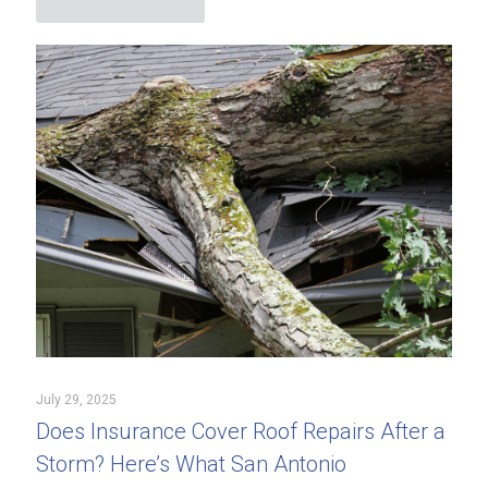
July 29, 2025
Does Insurance Cover Roof Repairs After a
Storm? Here’s What San Antonio