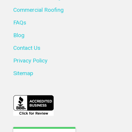
Commercial Roofing
FAQs
Blog
Contact Us
Privacy Policy
Sitemap