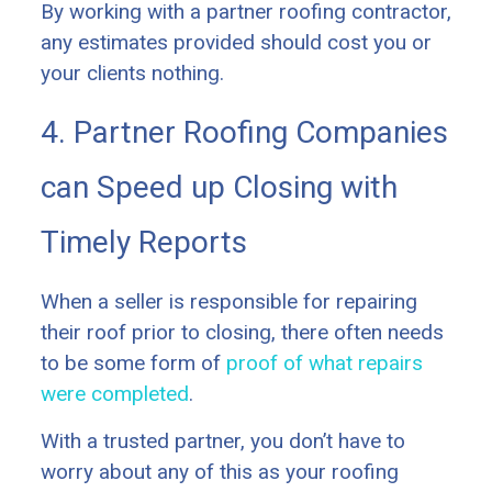
By working with a partner roofing contractor,
any estimates provided should cost you or
your clients nothing.
4. Partner Roofing Companies
can Speed up Closing with
Timely Reports
When a seller is responsible for repairing
their roof prior to closing, there often needs
to be some form of
proof of what repairs
were completed
.
With a trusted partner, you don’t have to
worry about any of this as your roofing