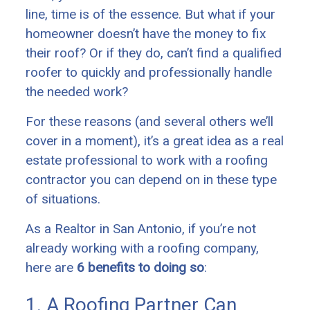
line, time is of the essence. But what if your
homeowner doesn’t have the money to fix
their roof? Or if they do, can’t find a qualified
roofer to quickly and professionally handle
the needed work?
For these reasons (and several others we’ll
cover in a moment), it’s a great idea as a real
estate professional to work with a roofing
contractor you can depend on in these type
of situations.
As a Realtor in San Antonio, if you’re not
already working with a roofing company,
here are
6 benefits to doing so
:
1. A Roofing Partner Can