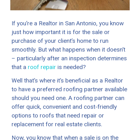
If you’re a Realtor in San Antonio, you know
just how important it is for the sale or
purchase of your client’s home to run
smoothly. But what happens when it doesn’t
– particularly after an inspection determines
that a
roof repair
is needed?
Well that’s where it’s beneficial as a Realtor
to have a preferred roofing partner available
should you need one. A roofing partner can
offer quick, convenient and cost-friendly
options to roofs that need repair or
replacement for real estate clients.
Now, you know that when a sale is on the