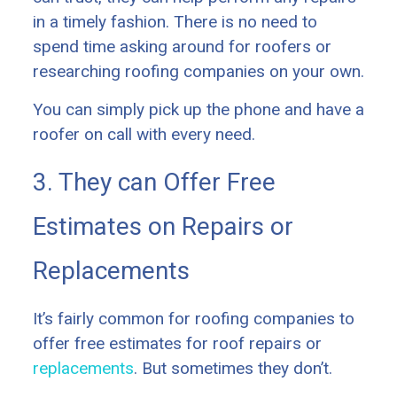
in a timely fashion. There is no need to
spend time asking around for roofers or
researching roofing companies on your own.
You can simply pick up the phone and have a
roofer on call with every need.
3. They can Offer Free
Estimates on Repairs or
Replacements
It’s fairly common for roofing companies to
offer free estimates for roof repairs or
replacements
. But sometimes they don’t.