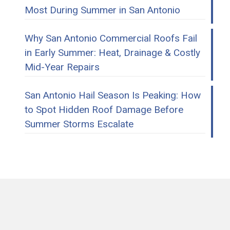
Most During Summer in San Antonio
Why San Antonio Commercial Roofs Fail
in Early Summer: Heat, Drainage & Costly
Mid-Year Repairs
San Antonio Hail Season Is Peaking: How
to Spot Hidden Roof Damage Before
Summer Storms Escalate