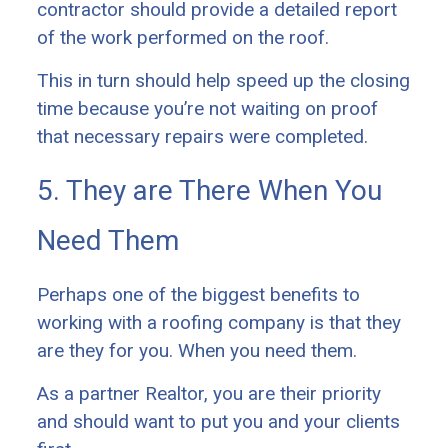
contractor should provide a detailed report
of the work performed on the roof.
This in turn should help speed up the closing
time because you’re not waiting on proof
that necessary repairs were completed.
5. They are There When You
Need Them
Perhaps one of the biggest benefits to
working with a roofing company is that they
are they for you. When you need them.
As a partner Realtor, you are their priority
and should want to put you and your clients