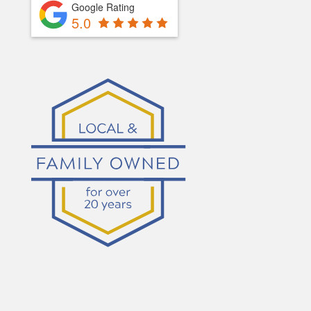
Google Rating
5.0