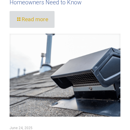
Homeowners Need to Know
Read more
June 24, 2025