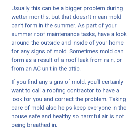
Usually this can be a bigger problem during
wetter months, but that doesn’t mean mold
can’t form in the summer. As part of your
summer roof maintenance tasks, have a look
around the outside and inside of your home
for any signs of mold. Sometimes mold can
form as a result of a roof leak from rain, or
from an AC unit in the attic.
If you find any signs of mold, you’ll certainly
want to call a roofing contractor to have a
look for you and correct the problem. Taking
care of mold also helps keep everyone in the
house safe and healthy so harmful air is not
being breathed in.