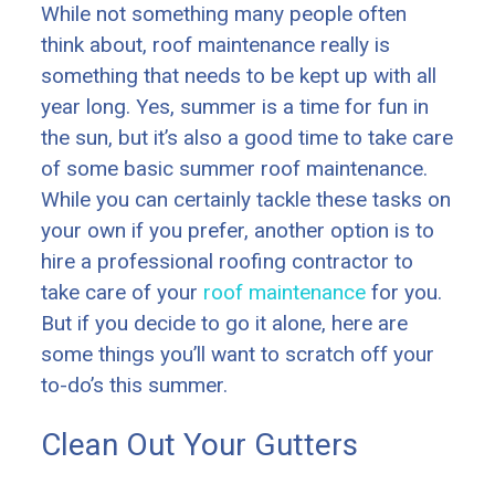
While not something many people often
think about, roof maintenance really is
something that needs to be kept up with all
year long. Yes, summer is a time for fun in
the sun, but it’s also a good time to take care
of some basic summer roof maintenance.
While you can certainly tackle these tasks on
your own if you prefer, another option is to
hire a professional roofing contractor to
take care of your
roof maintenance
for you.
But if you decide to go it alone, here are
some things you’ll want to scratch off your
to-do’s this summer.
Clean Out Your Gutters