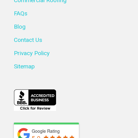
Commercial Roofing
FAQs
Blog
Contact Us
Privacy Policy
Sitemap
Google Rating
5.0