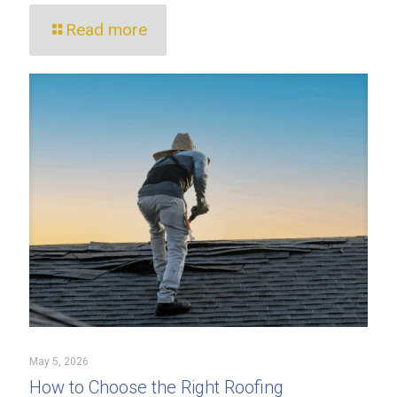
Read more
May 5, 2026
How to Choose the Right Roofing