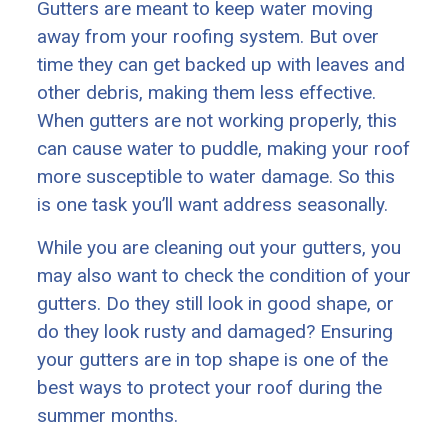
Gutters are meant to keep water moving
away from your roofing system. But over
time they can get backed up with leaves and
other debris, making them less effective.
When gutters are not working properly, this
can cause water to puddle, making your roof
more susceptible to water damage. So this
is one task you’ll want address seasonally.
While you are cleaning out your gutters, you
may also want to check the condition of your
gutters. Do they still look in good shape, or
do they look rusty and damaged? Ensuring
your gutters are in top shape is one of the
best ways to protect your roof during the
summer months.