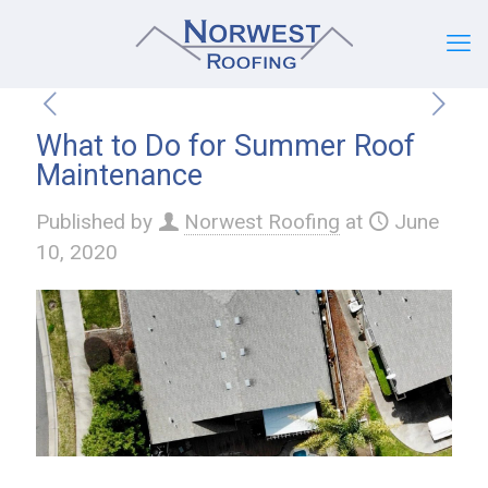
What to Do for Summer Roof
Maintenance
Published by
Norwest Roofing
at
June
10, 2020