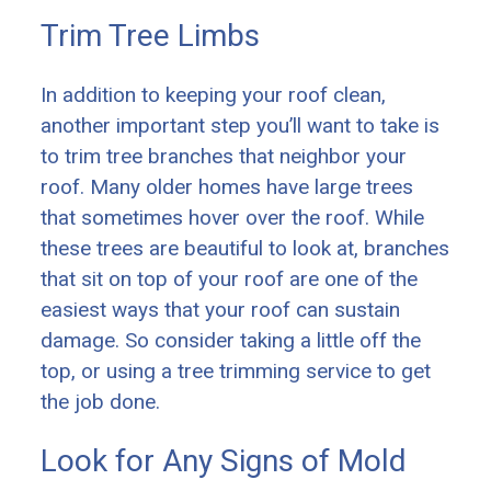
Trim Tree Limbs
In addition to keeping your roof clean,
another important step you’ll want to take is
to trim tree branches that neighbor your
roof. Many older homes have large trees
that sometimes hover over the roof. While
these trees are beautiful to look at, branches
that sit on top of your roof are one of the
easiest ways that your roof can sustain
damage. So consider taking a little off the
top, or using a tree trimming service to get
the job done.
Look for Any Signs of Mold