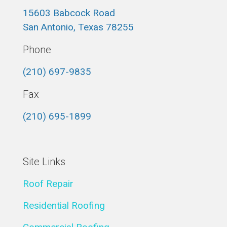
15603 Babcock Road
San Antonio, Texas 78255
Phone
(210) 697-9835
Fax
(210) 695-1899
Site Links
Roof Repair
Residential Roofing