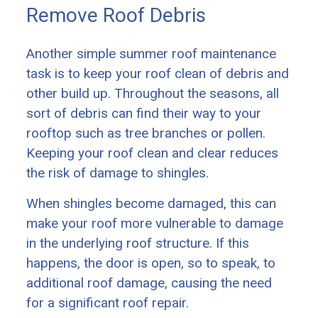
Remove Roof Debris
Another simple summer roof maintenance
task is to keep your roof clean of debris and
other build up. Throughout the seasons, all
sort of debris can find their way to your
rooftop such as tree branches or pollen.
Keeping your roof clean and clear reduces
the risk of damage to shingles.
When shingles become damaged, this can
make your roof more vulnerable to damage
in the underlying roof structure. If this
happens, the door is open, so to speak, to
additional roof damage, causing the need
for a significant roof repair.