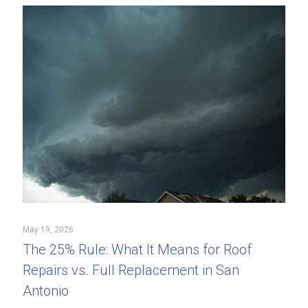
May 19, 2026
The 25% Rule: What It Means for Roof
Repairs vs. Full Replacement in San
Antonio