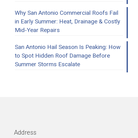
Why San Antonio Commercial Roofs Fail
in Early Summer: Heat, Drainage & Costly
Mid-Year Repairs
San Antonio Hail Season Is Peaking: How
to Spot Hidden Roof Damage Before
Summer Storms Escalate
Address