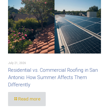
July 21, 2026
Residential vs. Commercial Roofing in San
Antonio: How Summer Affects Them
Differently
Read more