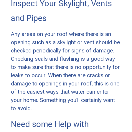
Inspect Your Skylight, Vents
and Pipes
Any areas on your roof where there is an
opening such as a skylight or vent should be
checked periodically for signs of damage.
Checking seals and flashing is a good way
to make sure that there is no opportunity for
leaks to occur. When there are cracks or
damage to openings in your roof, this is one
of the easiest ways that water can enter
your home. Something you’ll certainly want
to avoid.
Need some Help with