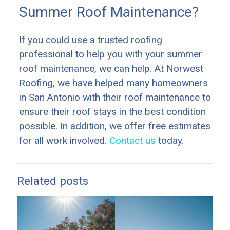
Summer Roof Maintenance?
If you could use a trusted roofing
professional to help you with your summer
roof maintenance, we can help. At Norwest
Roofing, we have helped many homeowners
in San Antonio with their roof maintenance to
ensure their roof stays in the best condition
possible. In addition, we offer free estimates
for all work involved.
Contact us
today.
Related posts