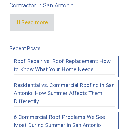
Contractor in San Antonio
Read more
Recent Posts
Roof Repair vs. Roof Replacement: How
to Know What Your Home Needs
Residential vs. Commercial Roofing in San
Antonio: How Summer Affects Them
Differently
6 Commercial Roof Problems We See
Most During Summer in San Antonio