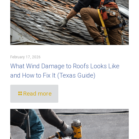
February 17, 2026
What Wind Damage to Roofs Looks Like
and How to Fix It (Texas Guide)
Read more