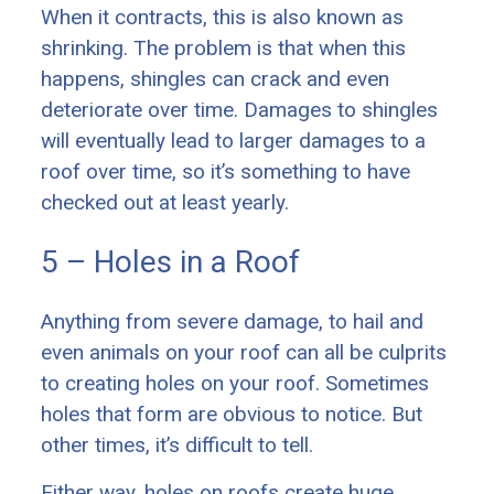
When it contracts, this is also known as
shrinking. The problem is that when this
happens, shingles can crack and even
deteriorate over time. Damages to shingles
will eventually lead to larger damages to a
roof over time, so it’s something to have
checked out at least yearly.
5 – Holes in a Roof
Anything from severe damage, to hail and
even animals on your roof can all be culprits
to creating holes on your roof. Sometimes
holes that form are obvious to notice. But
other times, it’s difficult to tell.
Either way, holes on roofs create huge