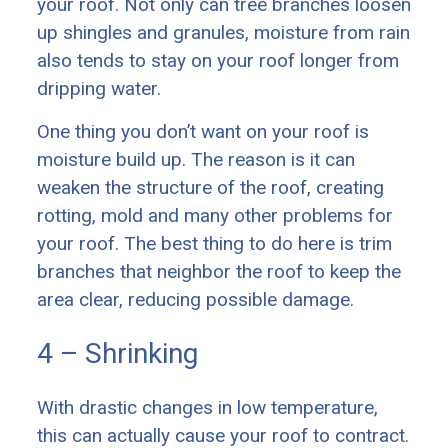
your roof. Not only can tree branches loosen
up shingles and granules, moisture from rain
also tends to stay on your roof longer from
dripping water.
One thing you don’t want on your roof is
moisture build up. The reason is it can
weaken the structure of the roof, creating
rotting, mold and many other problems for
your roof. The best thing to do here is trim
branches that neighbor the roof to keep the
area clear, reducing possible damage.
4 – Shrinking
With drastic changes in low temperature,
this can actually cause your roof to contract.