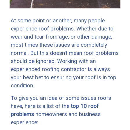
At some point or another, many people
experience roof problems. Whether due to
wear and tear from age, or other damage,
most times these issues are completely
normal. But this doesn’t mean roof problems
should be ignored. Working with an
experienced roofing contractor is always
your best bet to ensuring your roof is in top
condition.
To give you an idea of some issues roofs
have, here is a list of the
top 10 roof
problems
homeowners and business
experience: