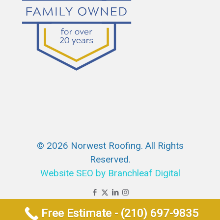
© 2026 Norwest Roofing. All Rights
Reserved.
Website SEO by Branchleaf Digital
Free Estimate - (210) 697-9835