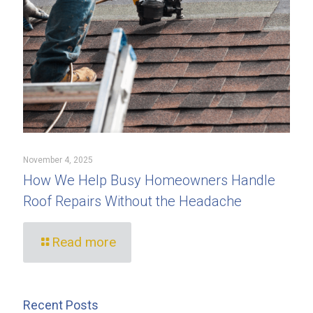
November 4, 2025
How We Help Busy Homeowners Handle
Roof Repairs Without the Headache
Read more
Recent Posts