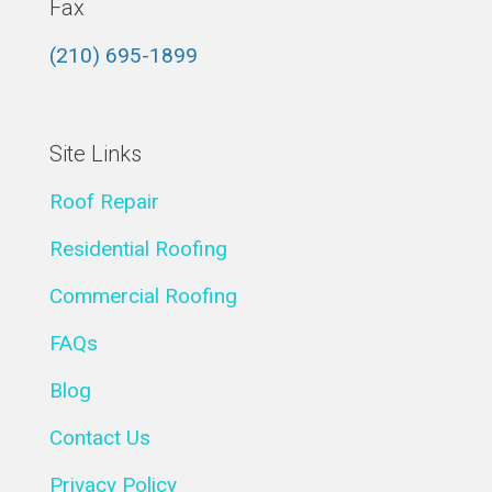
Fax
(210) 695-1899
Site Links
Roof Repair
Residential Roofing
Commercial Roofing
FAQs
Blog
Contact Us
Privacy Policy