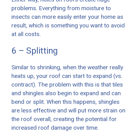
problems. Everything from moisture to
insects can more easily enter your home as
result, which is something you want to avoid
at all costs.
6 – Splitting
Similar to shrinking, when the weather really
heats up, your roof can start to expand (vs.
contract). The problem with this is that tiles
and shingles also begin to expand and can
bend or split. When this happens, shingles
are less effective and will put more strain on
the roof overall, creating the potential for
increased roof damage over time.