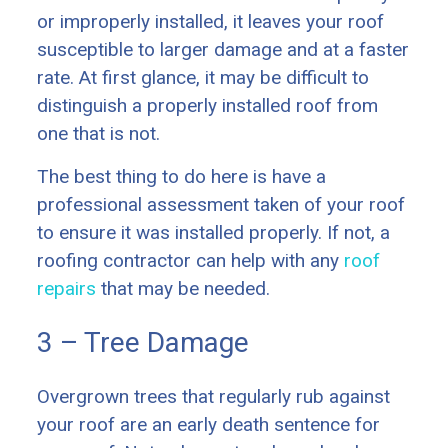
or improperly installed, it leaves your roof
susceptible to larger damage and at a faster
rate. At first glance, it may be difficult to
distinguish a properly installed roof from
one that is not.
The best thing to do here is have a
professional assessment taken of your roof
to ensure it was installed properly. If not, a
roofing contractor can help with any
roof
repairs
that may be needed.
3 – Tree Damage
Overgrown trees that regularly rub against
your roof are an early death sentence for