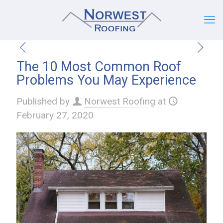
The 10 Most Common Roof
Problems You May Experience
Published by
Norwest Roofing
at
February 27, 2020