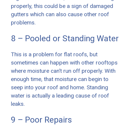
properly, this could be a sign of damaged
gutters which can also cause other roof
problems.
8 – Pooled or Standing Water
This is a problem for flat roofs, but
sometimes can happen with other rooftops
where moisture can’t run off properly. With
enough time, that moisture can begin to
seep into your roof and home. Standing
water is actually a leading cause of roof
leaks.
9 – Poor Repairs