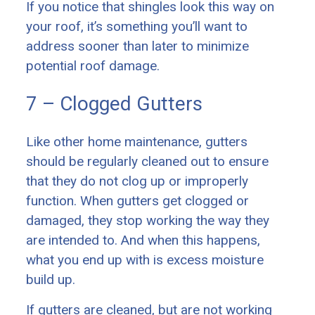
If you notice that shingles look this way on
your roof, it’s something you’ll want to
address sooner than later to minimize
potential roof damage.
7 – Clogged Gutters
Like other home maintenance, gutters
should be regularly cleaned out to ensure
that they do not clog up or improperly
function. When gutters get clogged or
damaged, they stop working the way they
are intended to. And when this happens,
what you end up with is excess moisture
build up.
If gutters are cleaned, but are not working