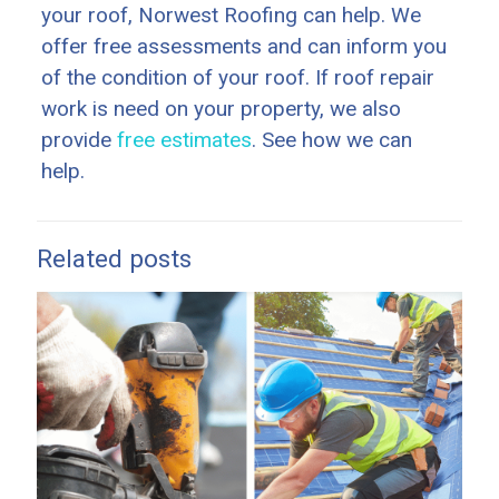
your roof, Norwest Roofing can help. We
offer free assessments and can inform you
of the condition of your roof. If roof repair
work is need on your property, we also
provide
free estimates
. See how we can
help.
Related posts