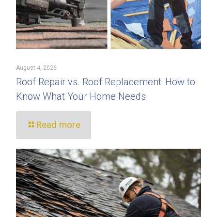
August 4, 2026
Roof Repair vs. Roof Replacement: How to
Know What Your Home Needs
Read more