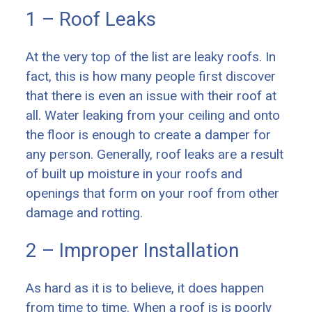
1 – Roof Leaks
At the very top of the list are leaky roofs. In
fact, this is how many people first discover
that there is even an issue with their roof at
all. Water leaking from your ceiling and onto
the floor is enough to create a damper for
any person. Generally, roof leaks are a result
of built up moisture in your roofs and
openings that form on your roof from other
damage and rotting.
2 – Improper Installation
As hard as it is to believe, it does happen
from time to time. When a roof is is poorly