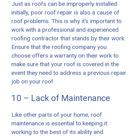
Just as roofs can be improperly installed
initially, poor roof repair is also a cause of
roof problems. This is why it’s important to
work with a professional and experienced
roofing contractor that stands by their work.
Ensure that the roofing company you
choose offers a warranty on their work to
make sure that your roof is covered in the
event they need to address a previous repair
job on your roof.
10 – Lack of Maintenance
Like other parts of your home, roof
maintenance is essential to keeping it
working to the best of its ability and