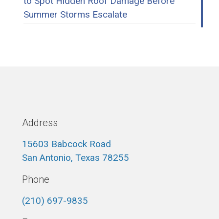
to Spot Hidden Roof Damage Before
Summer Storms Escalate
Address
15603 Babcock Road
San Antonio, Texas 78255
Phone
(210) 697-9835