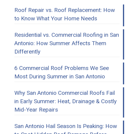
Roof Repair vs. Roof Replacement: How
to Know What Your Home Needs
Residential vs. Commercial Roofing in San
Antonio: How Summer Affects Them
Differently
6 Commercial Roof Problems We See
Most During Summer in San Antonio
Why San Antonio Commercial Roofs Fail
in Early Summer: Heat, Drainage & Costly
Mid-Year Repairs
San Antonio Hail Season Is Peaking: How