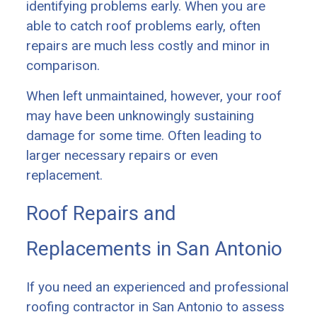
identifying problems early. When you are
able to catch roof problems early, often
repairs are much less costly and minor in
comparison.
When left unmaintained, however, your roof
may have been unknowingly sustaining
damage for some time. Often leading to
larger necessary repairs or even
replacement.
Roof Repairs and
Replacements in San Antonio
If you need an experienced and professional
roofing contractor in San Antonio to assess