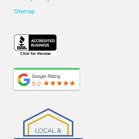
Sitemap
Google Rating
5.0