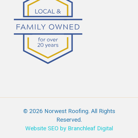
© 2026 Norwest Roofing. All Rights
Reserved.
Website SEO by Branchleaf Digital