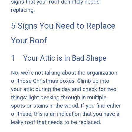
signs that your roof definitely needs
replacing.
5 Signs You Need to Replace
Your Roof
1 – Your Attic is in Bad Shape
No, we’re not talking about the organization
of those Christmas boxes. Climb up into
your attic during the day and check for two
things: light peaking through in multiple
spots or stains in the wood. If you find either
of these, this is an indication that you have a
leaky roof that needs to be replaced.