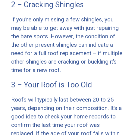
2 – Cracking Shingles
If you’re only missing a few shingles, you
may be able to get away with just repairing
the bare spots. However, the condition of
the other present shingles can indicate a
need for a full roof replacement – if multiple
other shingles are cracking or buckling it’s
time for a new roof.
3 – Your Roof is Too Old
Roofs will typically last between 20 to 25
years, depending on their composition. It’s a
good idea to check your home records to
confirm the last time your roof was
replaced. If the age of your roof falls within