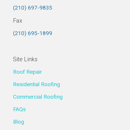
(210) 697-9835
Fax
(210) 695-1899
Site Links
Roof Repair
Residential Roofing
Commercial Roofing
FAQs
Blog