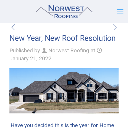
New Year, New Roof Resolution
Published by
Norwest Roofing
at
January 21, 2022
Have you decided this is the year for Home