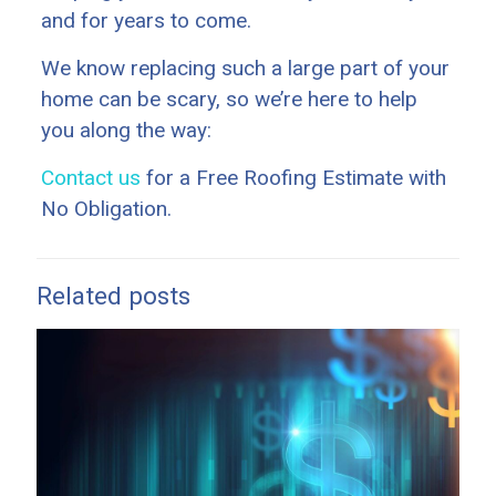
and for years to come.
We know replacing such a large part of your
home can be scary, so we’re here to help
you along the way:
Contact us
for a Free Roofing Estimate with
No Obligation.
Related posts