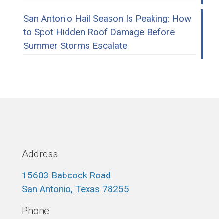
San Antonio Hail Season Is Peaking: How
to Spot Hidden Roof Damage Before
Summer Storms Escalate
Address
15603 Babcock Road
San Antonio, Texas 78255
Phone