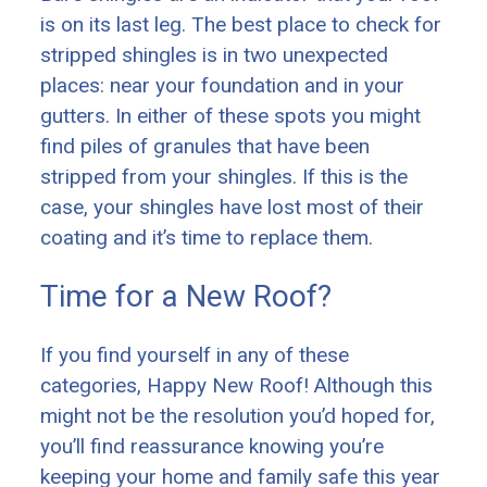
is on its last leg. The best place to check for
stripped shingles is in two unexpected
places: near your foundation and in your
gutters. In either of these spots you might
find piles of granules that have been
stripped from your shingles. If this is the
case, your shingles have lost most of their
coating and it’s time to replace them.
Time for a New Roof?
If you find yourself in any of these
categories, Happy New Roof! Although this
might not be the resolution you’d hoped for,
you’ll find reassurance knowing you’re
keeping your home and family safe this year