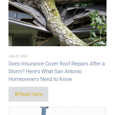
July 29, 2025
Does Insurance Cover Roof Repairs After a
Storm? Here’s What San Antonio
Homeowners Need to Know
Read more