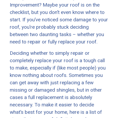
Improvement? Maybe your roof is on the
checklist, but you don’t even know where to
start. If you’ve noticed some damage to your
roof, you’re probably stuck deciding
between two daunting tasks – whether you
need to repair or fully replace your roof.
Deciding whether to simply repair or
completely replace your roof is a tough call
to make, especially if (like most people) you
know nothing about roofs. Sometimes you
can get away with just replacing a few
missing or damaged shingles, but in other
cases a full replacement is absolutely
necessary. To make it easier to decide
what’s best for your home, here is a list of