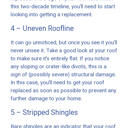
this two-decade timeline, you’ll need to start
looking into getting a replacement.
4 – Uneven Roofline
It can go unnoticed, but once you see it you’ll
never unsee it. Take a good look at your roof
to make sure it’s entirely flat. If you notice
any sloping or crater-like divots, this is a
sign of (possibly severe) structural damage.
In this case, you’ll need to get your roof
replaced as soon as possible to prevent any
further damage to your home.
5 – Stripped Shingles
Bare shingles are an indicator that your roof