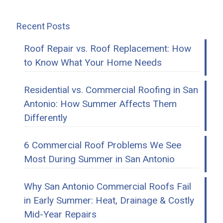
Recent Posts
Roof Repair vs. Roof Replacement: How
to Know What Your Home Needs
Residential vs. Commercial Roofing in San
Antonio: How Summer Affects Them
Differently
6 Commercial Roof Problems We See
Most During Summer in San Antonio
Why San Antonio Commercial Roofs Fail
in Early Summer: Heat, Drainage & Costly
Mid-Year Repairs