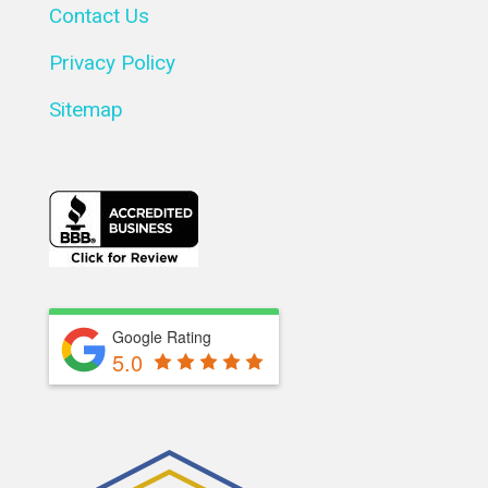
Contact Us
Privacy Policy
Sitemap
Google Rating
5.0