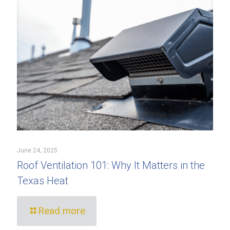
June 24, 2025
Roof Ventilation 101: Why It Matters in the
Texas Heat
Read more