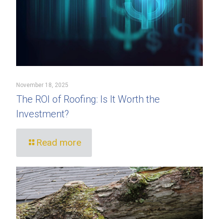
November 18, 2025
The ROI of Roofing: Is It Worth the
Investment?
Read more