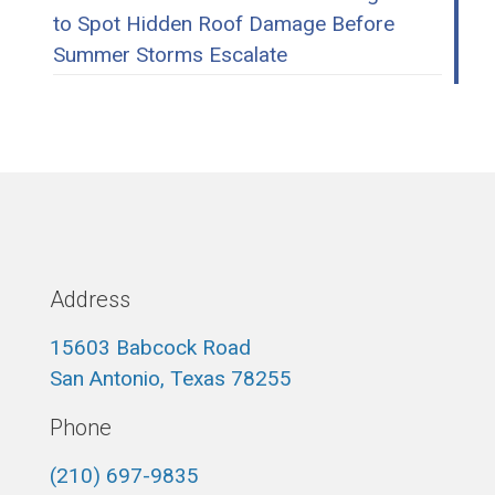
to Spot Hidden Roof Damage Before
Summer Storms Escalate
Address
15603 Babcock Road
San Antonio, Texas 78255
Phone
(210) 697-9835