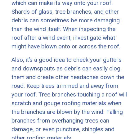
which can make its way onto your roof.
Shards of glass, tree branches, and other
debris can sometimes be more damaging
than the wind itself. When inspecting the
roof after a wind event, investigate what
might have blown onto or across the roof.
Also, it’s a good idea to check your gutters
and downspouts as debris can easily clog
them and create other headaches down the
road. Keep trees trimmed and away from
your roof. Tree branches touching a roof will
scratch and gouge roofing materials when
the branches are blown by the wind. Falling
branches from overhanging trees can
damage, or even puncture, shingles and
other roofing materials.