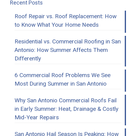
Recent Posts
Roof Repair vs. Roof Replacement: How
to Know What Your Home Needs
Residential vs. Commercial Roofing in San
Antonio: How Summer Affects Them
Differently
6 Commercial Roof Problems We See
Most During Summer in San Antonio
Why San Antonio Commercial Roofs Fail
in Early Summer: Heat, Drainage & Costly
Mid-Year Repairs
San Antonio Hail Season Is Peaking: How