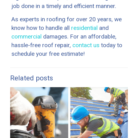
job done in a timely and efficient manner.
As experts in roofing for over 20 years, we
know how to handle all
residential
and
commercial
damages. For an affordable,
hassle-free roof repair,
contact us
today to
schedule your free estimate!
Related posts