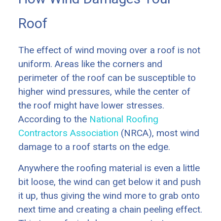
Roof
The effect of wind moving over a roof is not
uniform. Areas like the corners and
perimeter of the roof can be susceptible to
higher wind pressures, while the center of
the roof might have lower stresses.
According to the
National Roofing
Contractors Association
(NRCA), most wind
damage to a roof starts on the edge.
Anywhere the roofing material is even a little
bit loose, the wind can get below it and push
it up, thus giving the wind more to grab onto
next time and creating a chain peeling effect.