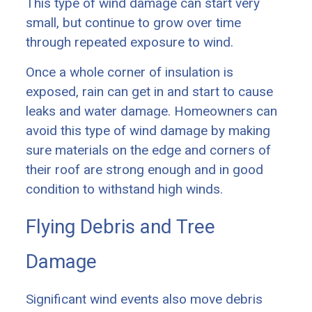
This type of wind damage can start very
small, but continue to grow over time
through repeated exposure to wind.
Once a whole corner of insulation is
exposed, rain can get in and start to cause
leaks and water damage. Homeowners can
avoid this type of wind damage by making
sure materials on the edge and corners of
their roof are strong enough and in good
condition to withstand high winds.
Flying Debris and Tree
Damage
Significant wind events also move debris