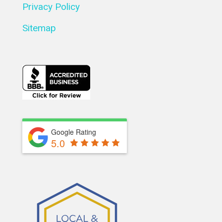
Privacy Policy
Sitemap
Google Rating
5.0