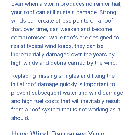
Even when a storm produces no rain or hail,
your roof can still sustain damage. Strong
winds can create stress points on a roof
that, over time, can weaken and become
compromised. While roofs are designed to
resist typical wind loads, they can be
incrementally damaged over the years by
high winds and debris carried by the wind.
Replacing missing shingles and fixing the
initial roof damage quickly is important to
prevent subsequent water and wind damage
and high fuel costs that will inevitably result
from a roof system that is not working as it
should.
How Wind Damages Your