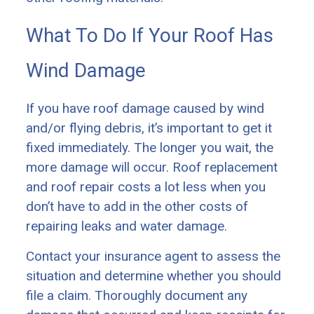
What To Do If Your Roof Has
Wind Damage
If you have roof damage caused by wind
and/or flying debris, it’s important to get it
fixed immediately. The longer you wait, the
more damage will occur. Roof replacement
and roof repair costs a lot less when you
don’t have to add in the other costs of
repairing leaks and water damage.
Contact your insurance agent to assess the
situation and determine whether you should
file a claim. Thoroughly document any