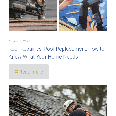
August 4, 2026
Roof Repair vs. Roof Replacement: How to
Know What Your Home Needs
Read more