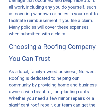
damage that occurred and keep receipts for
all work, including any you do yourself, such
as covering windows or holes in your roof to
facilitate reimbursement if you file a claim.
Many policies will cover these expenses
when submitted with a claim.
Choosing a Roofing Company
You Can Trust
As a local, family-owned business, Norwest
Roofing is dedicated to helping our
community by providing home and business
owners with beautiful, long-lasting roofs.
Whether you need a few minor repairs or a
significant roof repair, our team can get the