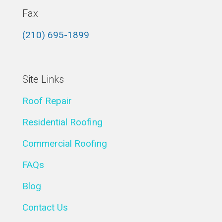
Fax
(210) 695-1899
Site Links
Roof Repair
Residential Roofing
Commercial Roofing
FAQs
Blog
Contact Us