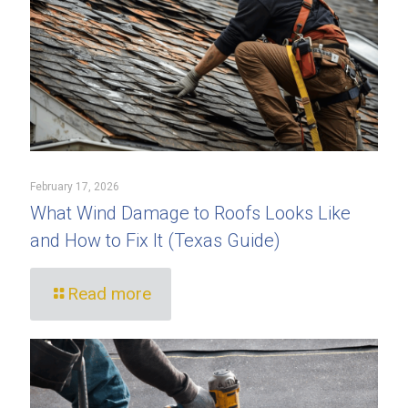
February 17, 2026
What Wind Damage to Roofs Looks Like
and How to Fix It (Texas Guide)
Read more