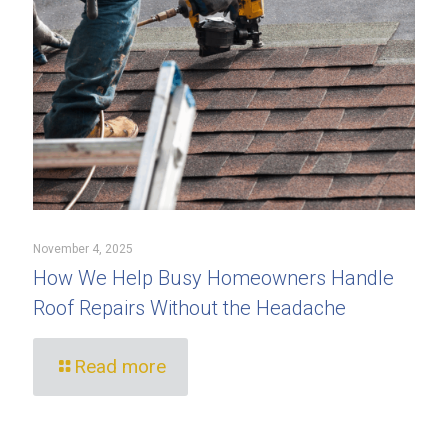
November 4, 2025
How We Help Busy Homeowners Handle
Roof Repairs Without the Headache
Read more