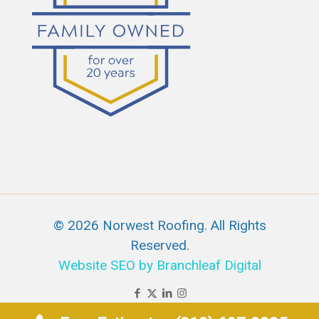
© 2026 Norwest Roofing. All Rights
Reserved.
Website SEO by Branchleaf Digital