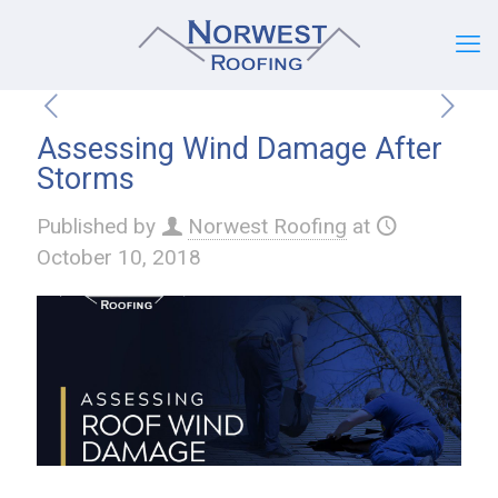
Assessing Wind Damage After
Storms
Published by
Norwest Roofing
at
October 10, 2018